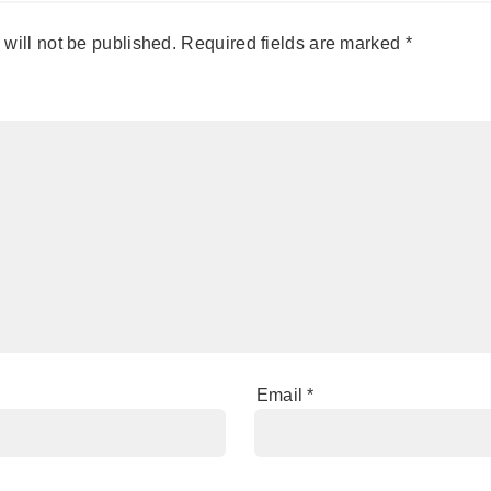
will not be published.
Required fields are marked
*
Email
*