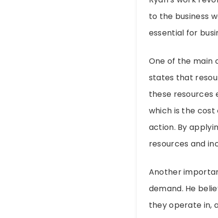
to the business w
essential for bus
One of the main c
states that reso
these resources e
which is the cost
action. By applyi
resources and inc
Another importan
demand. He belie
they operate in, 