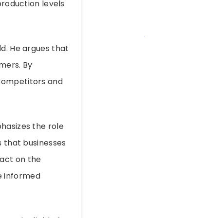
production levels
ld. He argues that
mers. By
 competitors and
hasizes the role
s that businesses
act on the
e informed