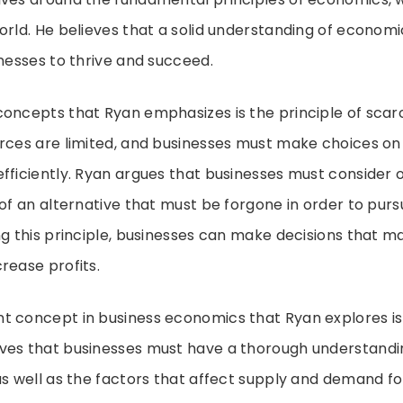
orld. He believes that a solid understanding of economic
inesses to thrive and succeed.
oncepts that Ryan emphasizes is the principle of scarci
urces are limited, and businesses must make choices on
fficiently. Ryan argues that businesses must consider 
 of an alternative that must be forgone in order to purs
ng this principle, businesses can make decisions that ma
rease profits.
t concept in business economics that Ryan explores is
ves that businesses must have a thorough understandi
as well as the factors that affect supply and demand fo