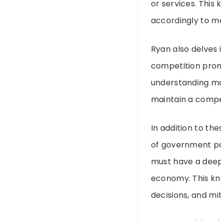
or services. This
accordingly to m
Ryan also delves 
competition promo
understanding ma
maintain a compe
In addition to th
of government pol
must have a deep
economy. This kn
decisions, and mit