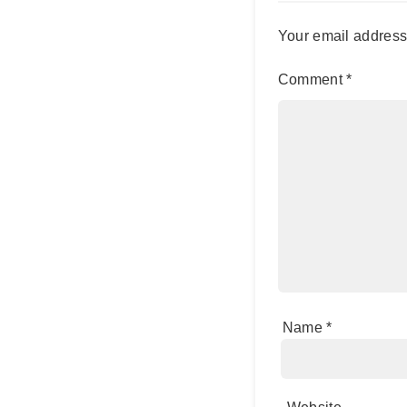
Your email address 
Comment
*
Name
*