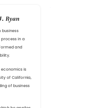
J. Ryan
h business
process in a
informed and
ility.
s economics is
ty of California,
ing of business
which he applies