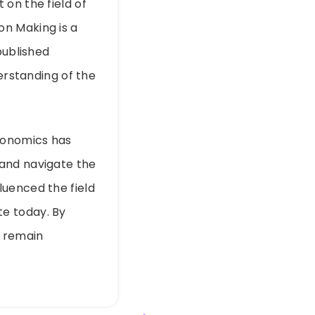
on the field of
on Making is a
published
derstanding of the
economics has
 and navigate the
luenced the field
e today. By
n remain