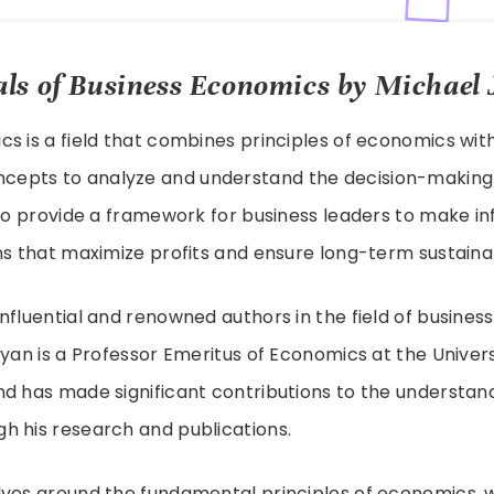
s of Business Economics by Michael 
s is a field that combines principles of economics wit
pts to analyze and understand the decision-making 
 to provide a framework for business leaders to make 
ns that maximize profits and ensure long-term sustainab
nfluential and renowned authors in the field of busines
Ryan is a Professor Emeritus of Economics at the Universi
d has made significant contributions to the understand
h his research and publications.
lves around the fundamental principles of economics, 