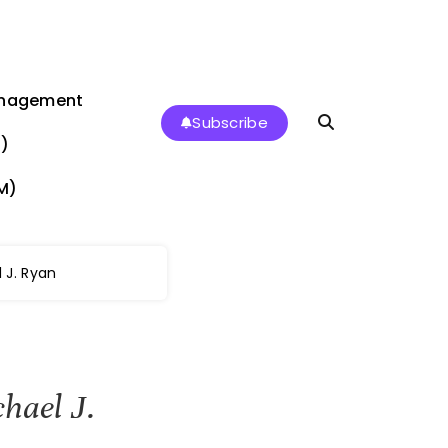
anagement
Subscribe
)
M)
 J. Ryan
hael J.