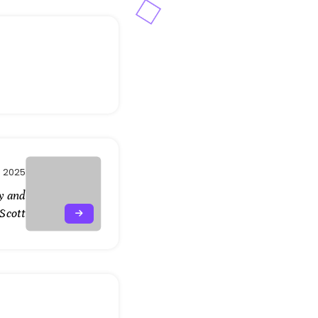
 2025
y and
 Scott