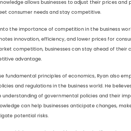
 knowledge allows businesses to adjust their prices and 
eet consumer needs and stay competitive.
into the importance of competition in the business wor
tes innovation, efficiency, and lower prices for consu
rket competition, businesses can stay ahead of their
titive advantage.
ese fundamental principles of economics, Ryan also emp
icies and regulations in the business world. He believe
 understanding of governmental policies and their imp
owledge can help businesses anticipate changes, mak
igate potential risks.