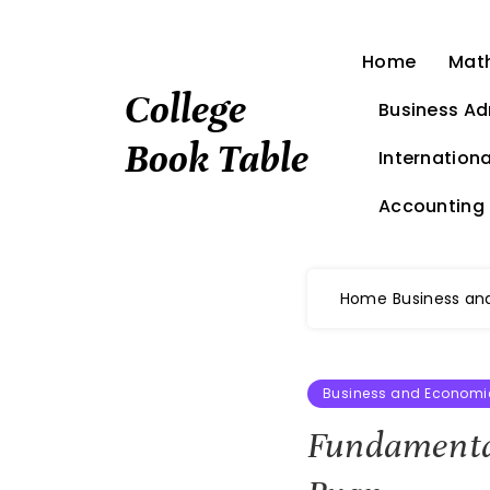
Skip
to
Home
Mat
content
College
Business Ad
Book Table
Internationa
Accounting
Home
Business an
Business and Economi
Fundamental