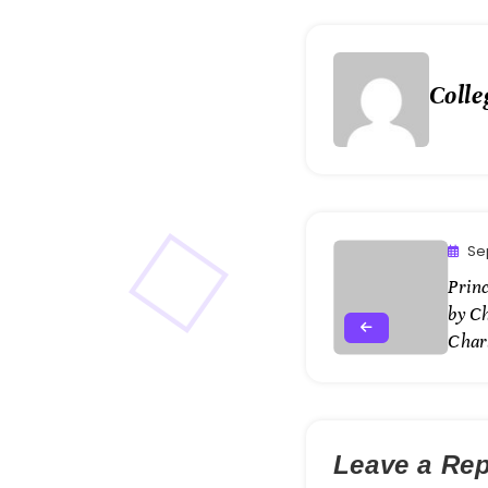
Colle
Se
Princ
by C
Char
Leave a Rep