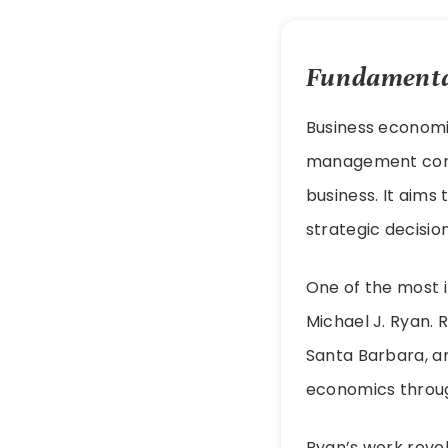
Fundamental
Business economic
management conce
business. It aims
strategic decisio
One of the most i
Michael J. Ryan. 
Santa Barbara, an
economics throug
Ryan’s work revo