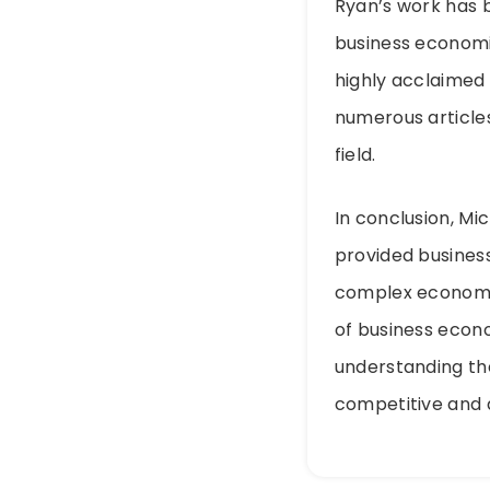
Ryan’s work has b
business economi
highly acclaimed 
numerous articles
field.
In conclusion, Mi
provided busines
complex economic 
of business econ
understanding th
competitive and 