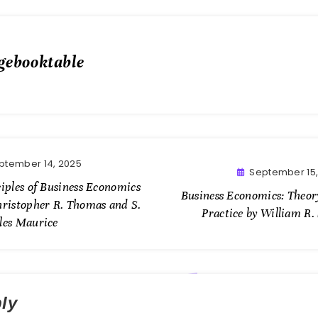
gebooktable
ptember 14, 2025
September 15,
iples of Business Economics
Business Economics: Theor
hristopher R. Thomas and S.
Practice by William R.
les Maurice
ly