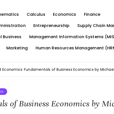
hematics
Calculus
Economics
Finance
ministration
Entrepreneurship
Supply Chain M
l Business
Management Information Systems (MIS
Marketing
Human Resources Management (HR
d Economics
Fundamentals of Business Economics by Michael
cs
s of Business Economics by Mic