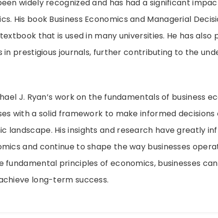
een widely recognized and has had a significant impact 
cs. His book Business Economics and Managerial Decisi
textbook that is used in many universities. He has also 
 in prestigious journals, further contributing to the un
chael J. Ryan’s work on the fundamentals of business 
ses with a solid framework to make informed decisions
landscape. His insights and research have greatly inf
omics and continue to shape the way businesses operat
e fundamental principles of economics, businesses ca
achieve long-term success.