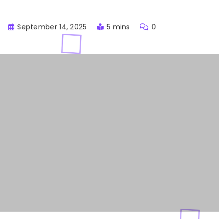
September 14, 2025
5 mins
0