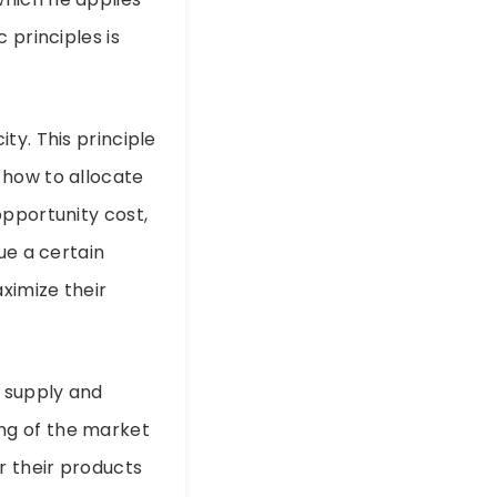
 principles is
ty. This principle
 how to allocate
opportunity cost,
ue a certain
ximize their
 supply and
ng of the market
r their products