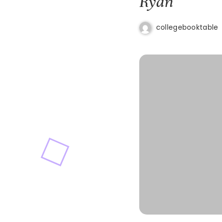
Ryan
collegebooktable