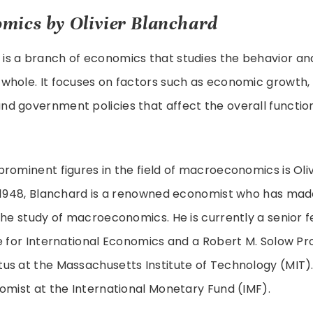
mics by Olivier Blanchard
s a branch of economics that studies the behavior a
hole. It focuses on factors such as economic growth, i
d government policies that affect the overall function
rominent figures in the field of macroeconomics is Oliv
n 1948, Blanchard is a renowned economist who has made
the study of macroeconomics. He is currently a senior f
e for International Economics and a Robert M. Solow Pr
us at the Massachusetts Institute of Technology (MIT).
omist at the International Monetary Fund (IMF).