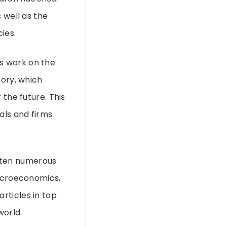
 well as the
ies.
s work on the
eory, which
 the future. This
als and firms
ritten numerous
macroeconomics,
rticles in top
world.