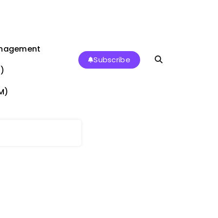
anagement
Subscribe
)
M)