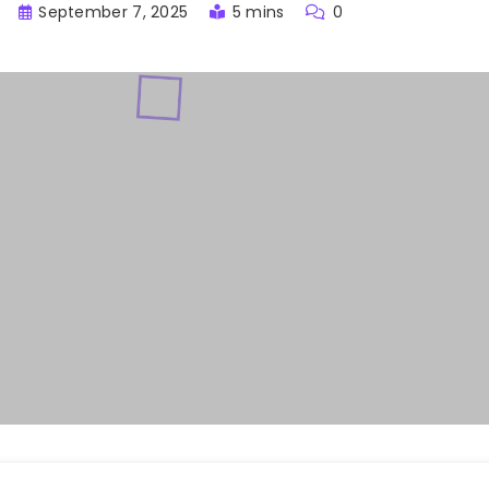
September 7, 2025
5 mins
0