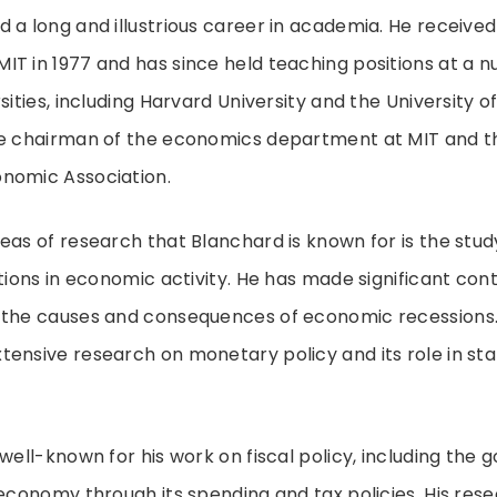
 a long and illustrious career in academia. He received 
T in 1977 and has since held teaching positions at a 
sities, including Harvard University and the University 
he chairman of the economics department at MIT and th
nomic Association.
eas of research that Blanchard is known for is the stud
ations in economic activity. He has made significant cont
 the causes and consequences of economic recessions. I
ensive research on monetary policy and its role in stab
 well-known for his work on fiscal policy, including the
 economy through its spending and tax policies. His res