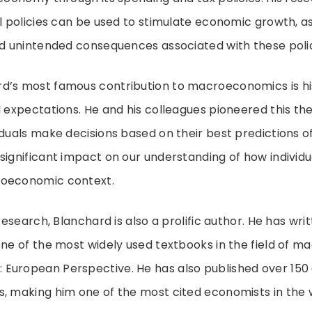
al policies can be used to stimulate economic growth, as
nd unintended consequences associated with these polic
d’s most famous contribution to macroeconomics is hi
l expectations. He and his colleagues pioneered this th
iduals make decisions based on their best predictions of
significant impact on our understanding of how individu
roeconomic context.
 research, Blanchard is also a prolific author. He has w
one of the most widely used textbooks in the field of 
uropean Perspective. He has also published over 150 a
, making him one of the most cited economists in the 