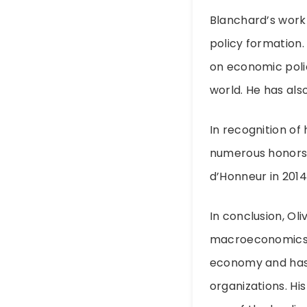
Blanchard’s work 
policy formation
on economic poli
world. He has als
In recognition of
numerous honors 
d’Honneur in 2014
In conclusion, Oliv
macroeconomics. H
economy and has 
organizations. His