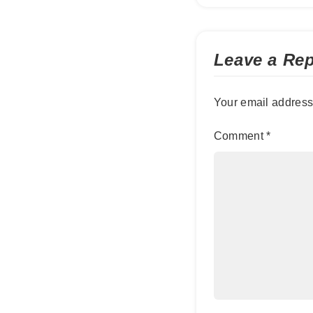
Leave a Rep
Your email address 
Comment
*