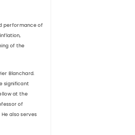
nd performance of
nflation,
ing of the
ier Blanchard.
 significant
ellow at the
ofessor of
 He also serves