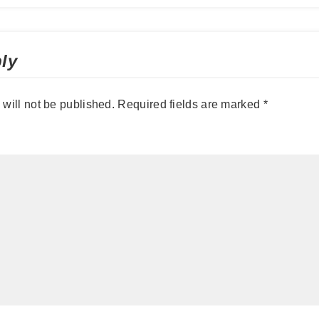
ly
will not be published.
Required fields are marked
*