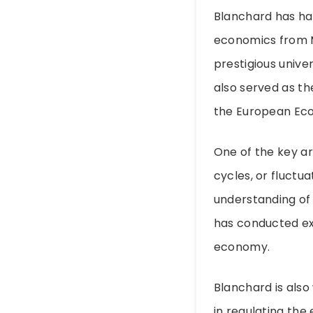
Blanchard has had
economics from MI
prestigious univer
also served as t
the European Eco
One of the key ar
cycles, or fluctu
understanding of
has conducted ext
economy.
Blanchard is also
in regulating the