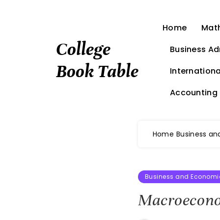
Skip
to
Home
Mat
content
College
Business Ad
Book Table
Internationa
Accounting
Home
Business an
Business and Economi
Macroeconom