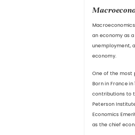
Macroecono
Macroeconomics i
an economy as a w
unemployment, an
economy.
One of the most p
Born in France i
contributions to 
Peterson Institut
Economics Emerit
as the chief econ