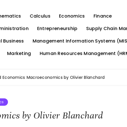
hematics
Calculus
Economics
Finance
ministration
Entrepreneurship
Supply Chain M
l Business
Management Information Systems (MIS
Marketing
Human Resources Management (HR
d Economics
Macroeconomics by Olivier Blanchard
cs
ics by Olivier Blanchard