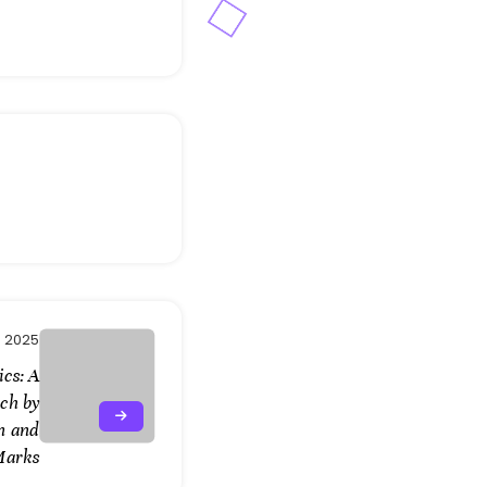
 2025
cs: A
ch by
n and
Marks