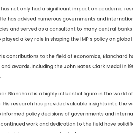
has not only had a significant impact on academic res
. He has advised numerous governments and internation
cies and served as a consultant to many central banks
o played a key role in shaping the IMF’s policy on globa
 his contributions to the field of economics, Blanchard 
and awards, including the John Bates Clark Medal in 19
.
ier Blanchard is a highly influential figure in the world o
is research has provided valuable insights into the w
informed policy decisions of governments and interna
 continued work and dedication to the field have solidifi