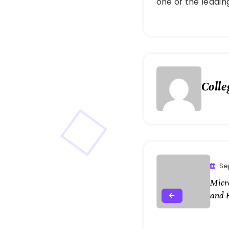
one of the leadi
Colle
Se
Micr
and 