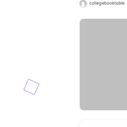
collegebooktable