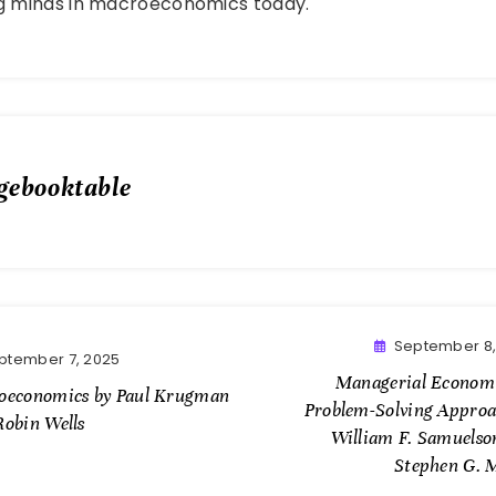
ng minds in macroeconomics today.
gebooktable
September 8,
ptember 7, 2025
Managerial Economi
oeconomics by Paul Krugman
Problem-Solving Approa
Robin Wells
William F. Samuelso
Stephen G. 