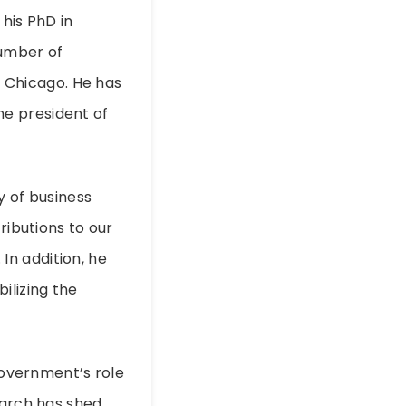
his PhD in
number of
of Chicago. He has
e president of
y of business
ributions to our
n addition, he
ilizing the
 government’s role
earch has shed