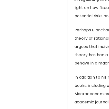
light on how fisc
potential risks a
Perhaps Blanchar
theory of rationa
argues that indiv
theory has had a 
behave in a mac
In addition to his
books, including 
Macroeconomics: E
academic journals