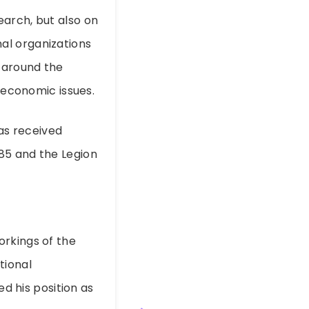
earch, but also on
al organizations
 around the
l economic issues.
has received
85 and the Legion
f
orkings of the
tional
ed his position as