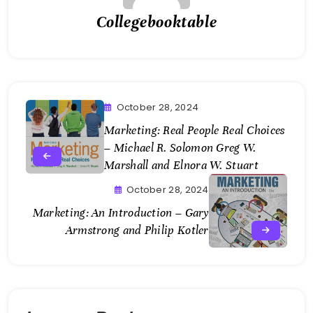
Collegebooktable
October 28, 2024
Marketing: Real People Real Choices
– Michael R. Solomon Greg W.
Marshall and Elnora W. Stuart
October 28, 2024
Marketing: An Introduction – Gary
Armstrong and Philip Kotler