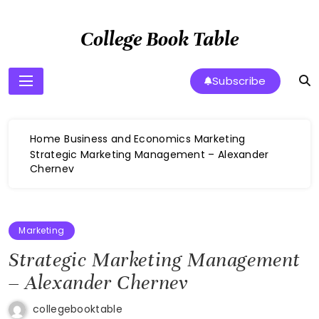
Skip
to
College Book Table
content
Subscribe
Home
Business and Economics
Marketing
Strategic Marketing Management – Alexander
Chernev
Marketing
Strategic Marketing Management
– Alexander Chernev
collegebooktable