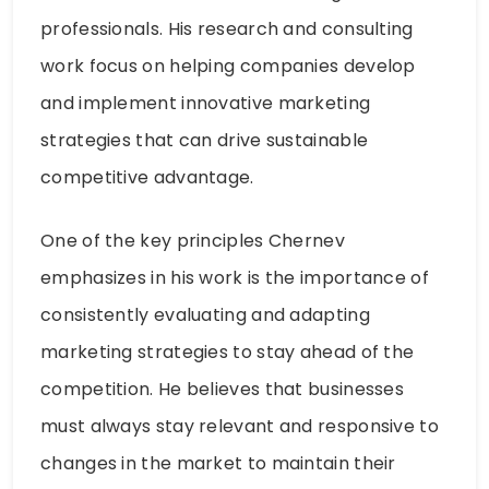
professionals. His research and consulting
work focus on helping companies develop
and implement innovative marketing
strategies that can drive sustainable
competitive advantage.
One of the key principles Chernev
emphasizes in his work is the importance of
consistently evaluating and adapting
marketing strategies to stay ahead of the
competition. He believes that businesses
must always stay relevant and responsive to
changes in the market to maintain their