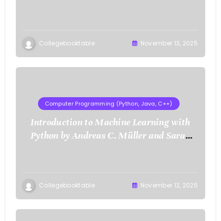
Collegebooktable
November 13, 2025
Computer Programming (Python, Java, C++)
Introduction to Machine Learning with
Python by Andreas C. Müller and Sarah
Guido
Collegebooktable
November 12, 2025