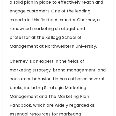
a solid plan in place to effectively reach and
engage customers. One of the leading
experts in this field is Alexander Chernev, a
renowned marketing strategist and
professor at the Kellogg School of
Management at Northwestern University.
Chernev is an expert in the fields of
marketing strategy, brand management, and
consumer behavior. He has authored several
books, including Strategic Marketing
Management and The Marketing Plan
Handbook, which are widely regarded as
essential resources for marketing