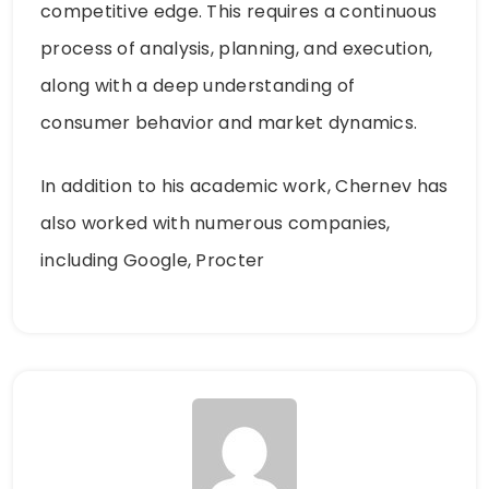
competitive edge. This requires a continuous
process of analysis, planning, and execution,
along with a deep understanding of
consumer behavior and market dynamics.
In addition to his academic work, Chernev has
also worked with numerous companies,
including Google, Procter