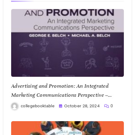
Advertising and Promotion: An Integrated
Marketing Communications Perspective –
George E. Belch and Michael A. Belch
October 28, 2024
collegebooktable
0