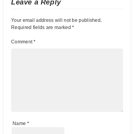
Leave a Reply
Your email address will not be published.
Required fields are marked
*
Comment
*
Name
*