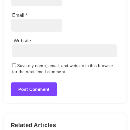
Email
*
Website
Save my name, email, and website in this browser
for the next time I comment.
Related Articles