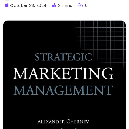
October 28, 2024
2 mins
0