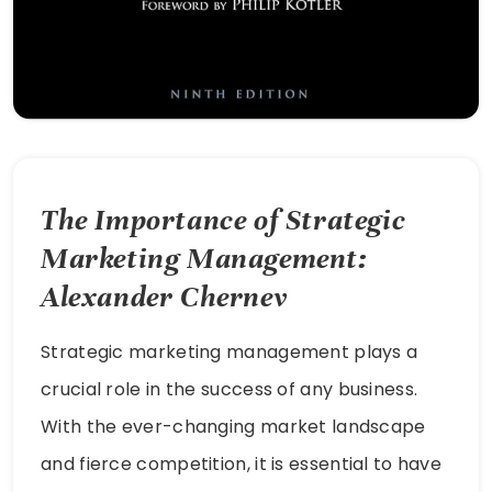
The Importance of Strategic
Marketing Management:
Alexander Chernev
Strategic marketing management plays a
crucial role in the success of any business.
With the ever-changing market landscape
and fierce competition, it is essential to have