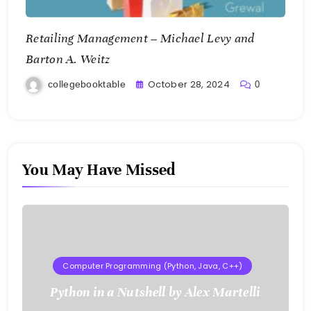
Retailing Management – Michael Levy and
Barton A. Weitz
October 28, 2024
collegebooktable
0
You May Have Missed
Computer Programming (Python, Java, C++)
Python in a Nutshell by Alex Martelli