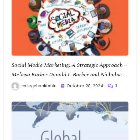
Social Media Marketing: A Strategic Approach –
Melissa Barker Donald I. Barker and Nicholas F.
Bormann
October 28, 2024
collegebooktable
0