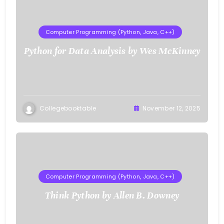
Computer Programming (Python, Java, C++)
Python for Data Analysis by Wes McKinney
Collegebooktable
November 12, 2025
Computer Programming (Python, Java, C++)
Think Python by Allen B. Downey