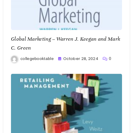
Global Marketing – Warren J. Keegan and Mark
C. Green
October 28, 2024
collegebooktable
0