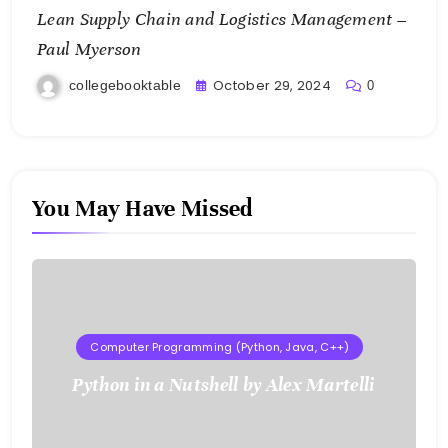
Lean Supply Chain and Logistics Management –
Paul Myerson
October 29, 2024
collegebooktable
0
You May Have Missed
Computer Programming (Python, Java, C++)
Python in a Nutshell by Alex Martelli