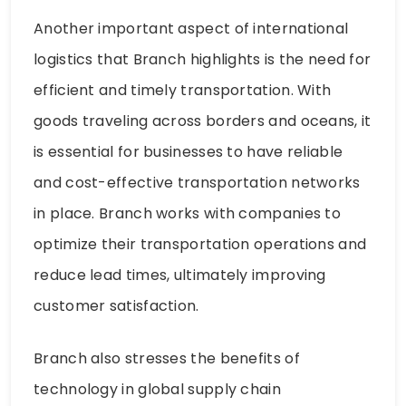
Another important aspect of international
logistics that Branch highlights is the need for
efficient and timely transportation. With
goods traveling across borders and oceans, it
is essential for businesses to have reliable
and cost-effective transportation networks
in place. Branch works with companies to
optimize their transportation operations and
reduce lead times, ultimately improving
customer satisfaction.
Branch also stresses the benefits of
technology in global supply chain