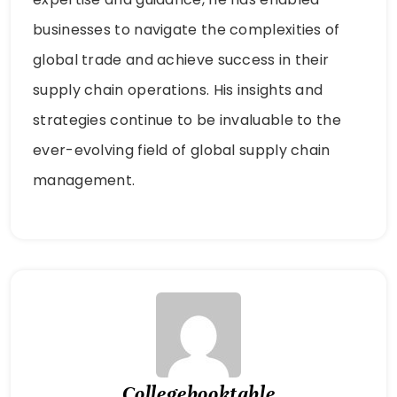
businesses to navigate the complexities of
global trade and achieve success in their
supply chain operations. His insights and
strategies continue to be invaluable to the
ever-evolving field of global supply chain
management.
Collegebooktable