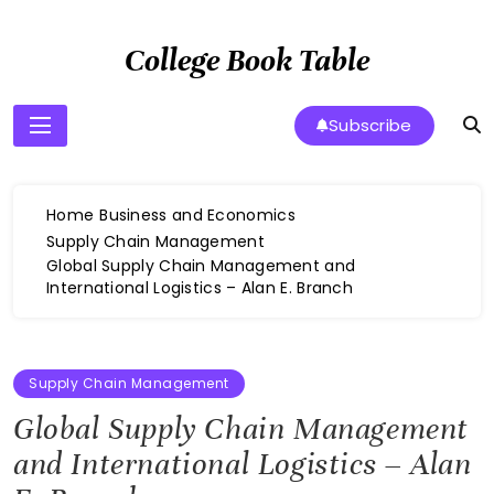
Skip
to
College Book Table
content
Subscribe
Home
Business and Economics
Supply Chain Management
Global Supply Chain Management and
International Logistics – Alan E. Branch
Supply Chain Management
Global Supply Chain Management
and International Logistics – Alan