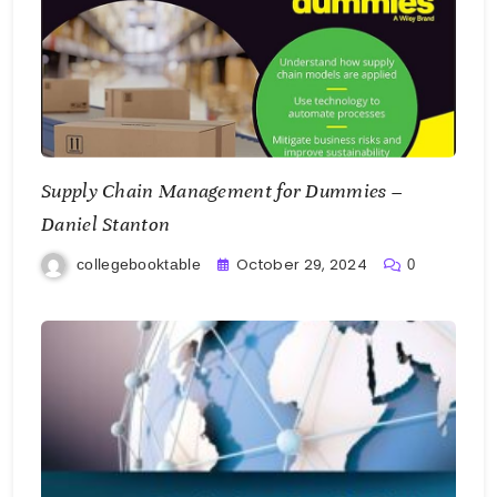
Supply Chain Management for Dummies –
Daniel Stanton
October 29, 2024
collegebooktable
0