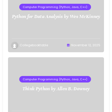
Computer Programming (Python, Java, C++)
Python for Data Analysis by Wes McKinney
Collegebooktable
November 12, 2025
Computer Programming (Python, Java, C++)
Think Python by Allen B. Downey