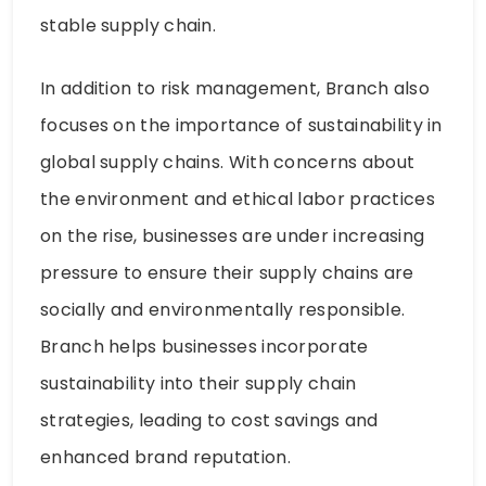
stable supply chain.
In addition to risk management, Branch also
focuses on the importance of sustainability in
global supply chains. With concerns about
the environment and ethical labor practices
on the rise, businesses are under increasing
pressure to ensure their supply chains are
socially and environmentally responsible.
Branch helps businesses incorporate
sustainability into their supply chain
strategies, leading to cost savings and
enhanced brand reputation.