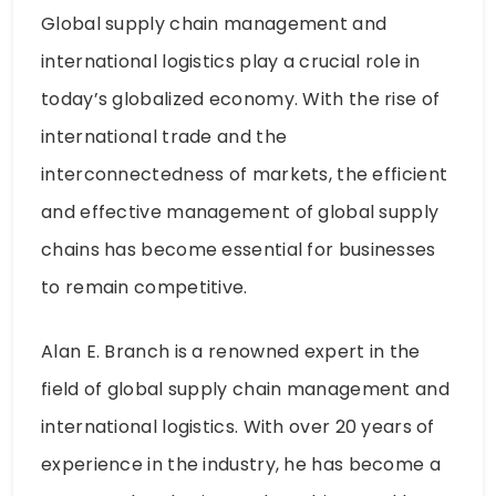
Global supply chain management and
international logistics play a crucial role in
today’s globalized economy. With the rise of
international trade and the
interconnectedness of markets, the efficient
and effective management of global supply
chains has become essential for businesses
to remain competitive.
Alan E. Branch is a renowned expert in the
field of global supply chain management and
international logistics. With over 20 years of
experience in the industry, he has become a