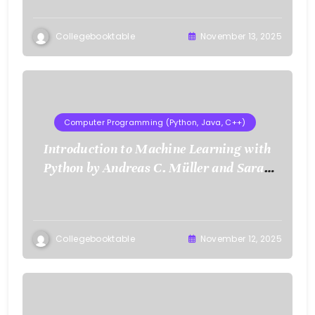
Collegebooktable
November 13, 2025
Computer Programming (Python, Java, C++)
Introduction to Machine Learning with
Python by Andreas C. Müller and Sarah
Guido
Collegebooktable
November 12, 2025