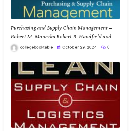
Purchasing and Supply Chain Management –
Robert M. Monczka Robert B. Handfield and
Larry C. Giunipero
October 29, 2024
collegebooktable
0