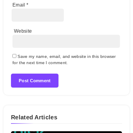
Email
*
Website
Save my name, email, and website in this browser
for the next time I comment.
Related Articles