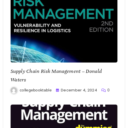
Supply Chain Risk Management – Donald
Waters
December 4, 2024
collegebooktable
0