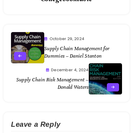
October 29, 2024
Supply Chain Management for
Dummies – Daniel Stanton
December 4, 2024
Supply Chain Risk Management –
Donald Waters
Leave a Reply