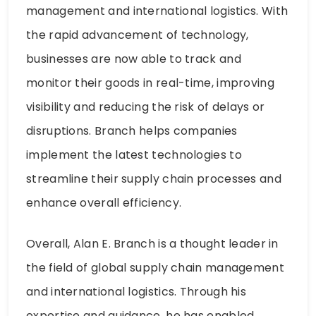
management and international logistics. With
the rapid advancement of technology,
businesses are now able to track and
monitor their goods in real-time, improving
visibility and reducing the risk of delays or
disruptions. Branch helps companies
implement the latest technologies to
streamline their supply chain processes and
enhance overall efficiency.
Overall, Alan E. Branch is a thought leader in
the field of global supply chain management
and international logistics. Through his
expertise and guidance, he has enabled