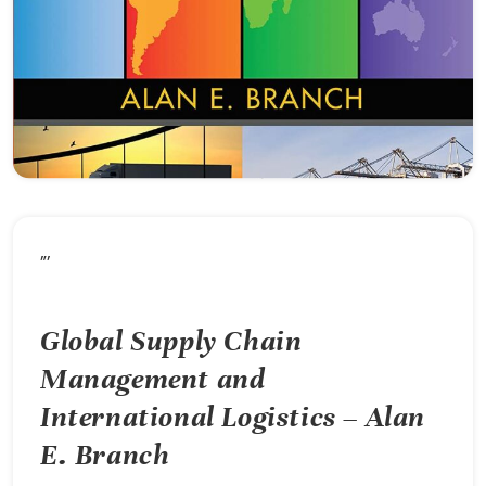
”’
Global Supply Chain
Management and
International Logistics – Alan
E. Branch