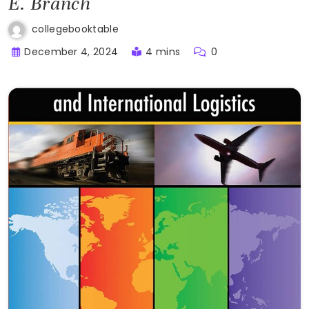
E. Branch
collegebooktable
December 4, 2024
4 mins
0