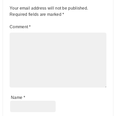
Your email address will not be published.
Required fields are marked
*
Comment
*
Name
*