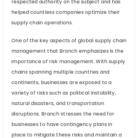
respected authority on the subject and has
helped countless companies optimize their
supply chain operations.
One of the key aspects of global supply chain
management that Branch emphasizes is the
importance of risk management. With supply
chains spanning multiple countries and
continents, businesses are exposed to a
variety of risks such as political instability,
natural disasters, and transportation
disruptions. Branch stresses the need for
businesses to have contingency plans in
place to mitigate these risks and maintain a