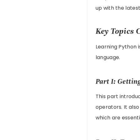
up with the lates
Key Topics 
Learning Python i
language.
Part I: Gettin
This part introduc
operators. It als
which are essentia