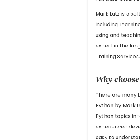
Mark Lutz is a so
including Learnin
using and teachin
expert in the lan
Training Service
Why choose
There are many bo
Python by Mark Lu
Python topics in
experienced devel
easy to understand