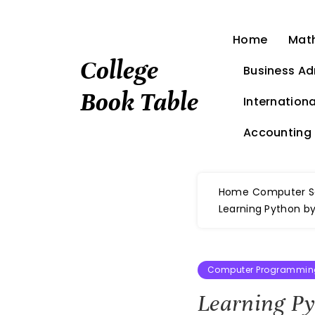
Skip
to
Home
Mat
content
College
Business Ad
Book Table
Internationa
Accounting
Home
Computer S
Learning Python by
Computer Programming
Learning P