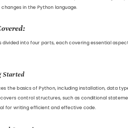
t changes in the Python language.
Covered:
s divided into four parts, each covering essential aspec
g Started
es the basics of Python, including installation, data typ
o covers control structures, such as conditional statem
l for writing efficient and effective code.