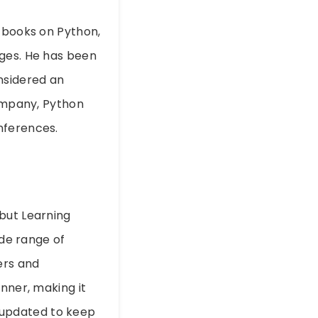
g books on Python,
ages. He has been
nsidered an
company, Python
nferences.
but Learning
ide range of
ers and
nner, making it
ly updated to keep