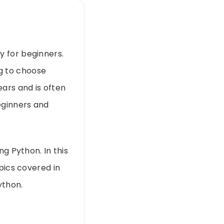
y for beginners.
g to choose
ears and is often
eginners and
ng Python. In this
pics covered in
ython.