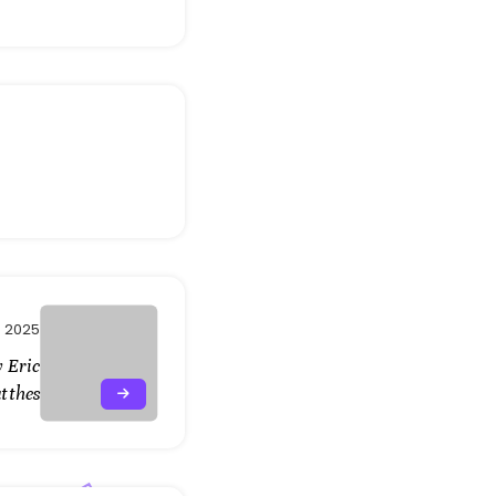
 2025
 Eric
tthes