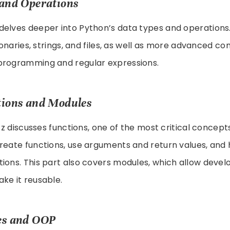
s and Operations
elves deeper into Python’s data types and operations. 
tionaries, strings, and files, as well as more advanced c
programming and regular expressions.
ctions and Modules
utz discusses functions, one of the most critical concept
reate functions, use arguments and return values, and
ions. This part also covers modules, which allow devel
ke it reusable.
ses and OOP