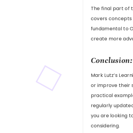
The final part o
covers concepts 
fundamental to O
create more adv
Conclusion:
Mark Lutz’s Learn
or improve their s
practical example
regularly updated
you are looking t
considering.