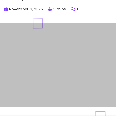
November 9, 2025
5 mins
0