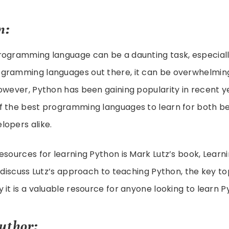
n:
rogramming language can be a daunting task, especiall
gramming languages out there, it can be overwhelmin
owever, Python has been gaining popularity in recent y
f the best programming languages to learn for both b
lopers alike.
esources for learning Python is Mark Lutz’s book, Learni
l discuss Lutz’s approach to teaching Python, the key to
 it is a valuable resource for anyone looking to learn P
uthor: