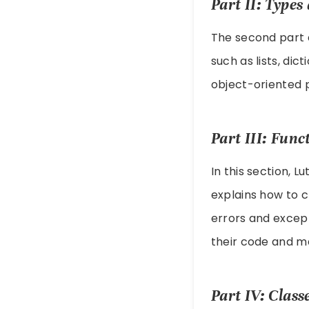
Part II: Type
The second part d
such as lists, dic
object-oriented 
Part III: Fun
In this section, L
explains how to c
errors and except
their code and ma
Part IV: Clas