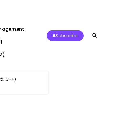
anagement
Subscribe
)
M)
a, C++)