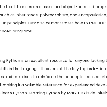
f the book focuses on classes and object-oriented prog
such as inheritance, polymorphism, and encapsulation,
OP principles. Lutz also demonstrates how to use OOP
anced programs.
ing Python is an excellent resource for anyone looking 
kills in the language. It covers all the key topics in-de
s and exercises to reinforce the concepts learned. More
, making it a valuable reference for experienced develo
o learn Python, Learning Python by Mark Lutz is definite