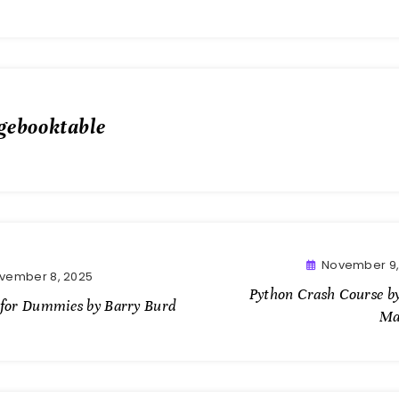
gebooktable
November 9,
vember 8, 2025
Python Crash Course by
 for Dummies by Barry Burd
Ma