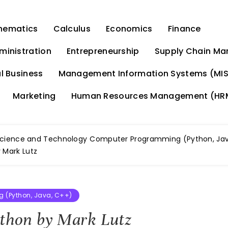
hematics
Calculus
Economics
Finance
ministration
Entrepreneurship
Supply Chain M
l Business
Management Information Systems (MIS
Marketing
Human Resources Management (HR
cience and Technology
Computer Programming (Python, Jav
 Mark Lutz
 (Python, Java, C++)
ython by Mark Lutz