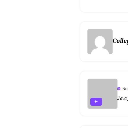
Colle
No
Java