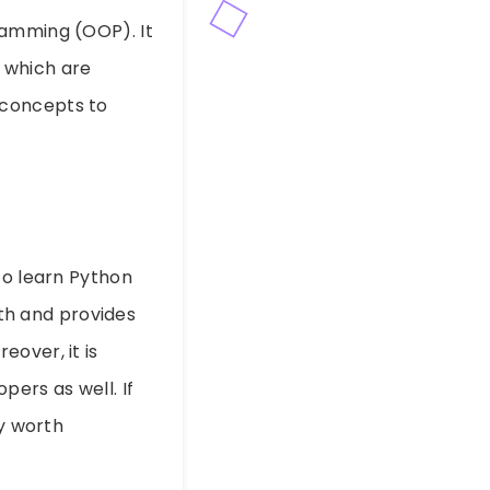
ramming (OOP). It
 which are
 concepts to
to learn Python
pth and provides
over, it is
pers as well. If
ly worth