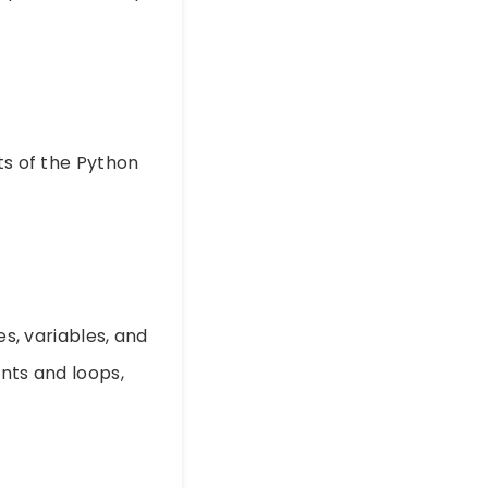
ts of the Python
es, variables, and
ents and loops,