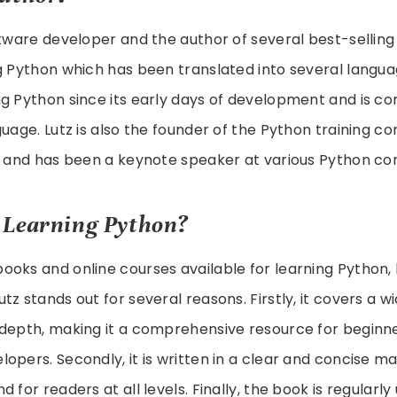
ftware developer and the author of several best-sellin
g Python which has been translated into several langu
g Python since its early days of development and is co
guage. Lutz is also the founder of the Python training 
s, and has been a keynote speaker at various Python co
 Learning Python?
oks and online courses available for learning Python, 
tz stands out for several reasons. Firstly, it covers a w
-depth, making it a comprehensive resource for beginn
opers. Secondly, it is written in a clear and concise ma
 for readers at all levels. Finally, the book is regular