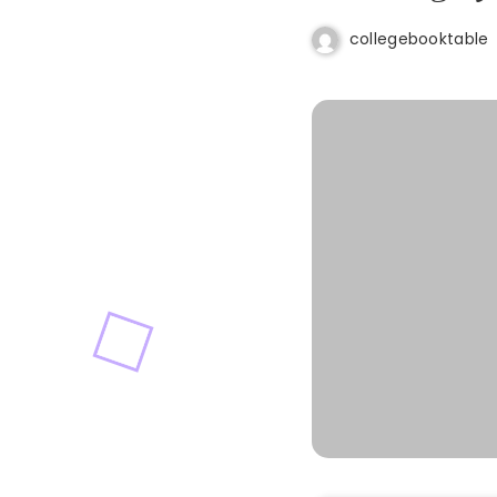
collegebooktable