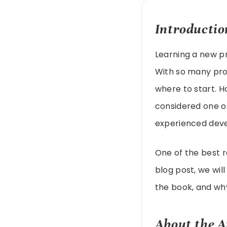
Introductio
Learning a new p
With so many pro
where to start. H
considered one o
experienced deve
One of the best r
blog post, we wil
the book, and why
About the A