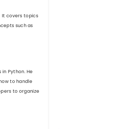
It covers topics
oncepts such as
s in Python. He
 how to handle
opers to organize