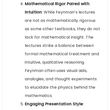
Mathematical Rigor Paired with
Intuition
: While Feynman’s lectures
are not as mathematically rigorous
as some other textbooks, they do not
lack for mathematical insight. The
lectures strike a balance between
formal mathematical treatment and
intuitive, qualitative reasoning.
Feynman often uses visual aids,
analogies, and thought experiments
to elucidate the physics behind the
mathematics.
Engaging Presentation Style
: