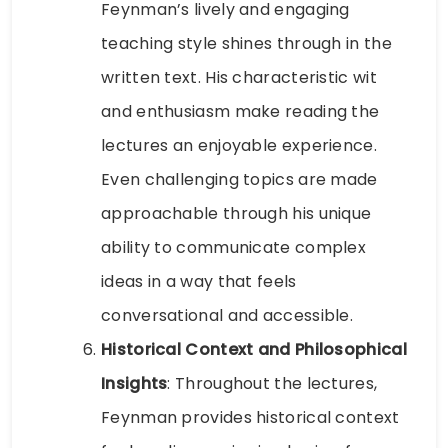
Feynman’s lively and engaging
teaching style shines through in the
written text. His characteristic wit
and enthusiasm make reading the
lectures an enjoyable experience.
Even challenging topics are made
approachable through his unique
ability to communicate complex
ideas in a way that feels
conversational and accessible.
Historical Context and Philosophical
Insights
: Throughout the lectures,
Feynman provides historical context