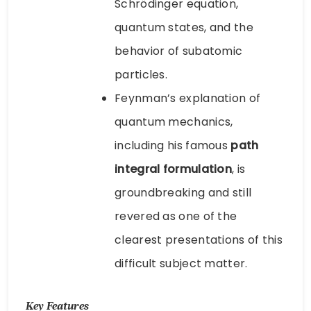
Schrödinger equation,
quantum states, and the
behavior of subatomic
particles.
Feynman’s explanation of
quantum mechanics,
including his famous
path
integral formulation
, is
groundbreaking and still
revered as one of the
clearest presentations of this
difficult subject matter.
Key Features