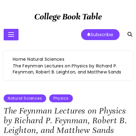
Skip
to
College Book Table
content
Subscribe
Home
Natural Sciences
The Feynman Lectures on Physics by Richard P.
Feynman, Robert B. Leighton, and Matthew Sands
Natural Sciences
Physics
The Feynman Lectures on Physics
by Richard P. Feynman, Robert B.
Leighton, and Matthew Sands