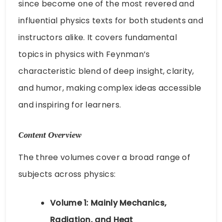
since become one of the most revered and
influential physics texts for both students and
instructors alike. It covers fundamental
topics in physics with Feynman’s
characteristic blend of deep insight, clarity,
and humor, making complex ideas accessible
and inspiring for learners.
Content Overview
The three volumes cover a broad range of
subjects across physics:
Volume 1: Mainly Mechanics,
Radiation, and Heat