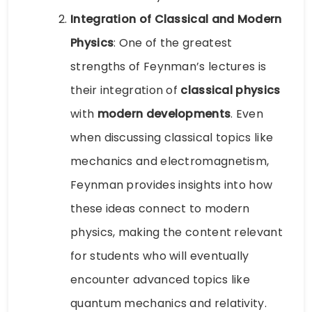
Integration of Classical and Modern
Physics
: One of the greatest
strengths of Feynman’s lectures is
their integration of
classical physics
with
modern developments
. Even
when discussing classical topics like
mechanics and electromagnetism,
Feynman provides insights into how
these ideas connect to modern
physics, making the content relevant
for students who will eventually
encounter advanced topics like
quantum mechanics and relativity.