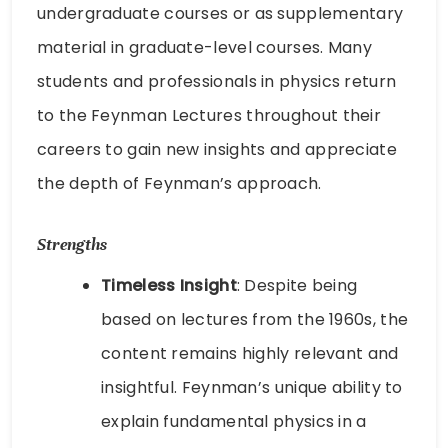
undergraduate courses or as supplementary
material in graduate-level courses. Many
students and professionals in physics return
to the Feynman Lectures throughout their
careers to gain new insights and appreciate
the depth of Feynman’s approach.
Strengths
Timeless Insight
: Despite being
based on lectures from the 1960s, the
content remains highly relevant and
insightful. Feynman’s unique ability to
explain fundamental physics in a