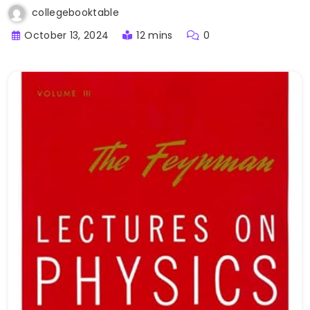
collegebooktable
October 13, 2024
12 mins
0