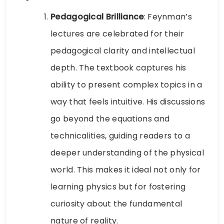
Pedagogical Brilliance
: Feynman’s
lectures are celebrated for their
pedagogical clarity and intellectual
depth. The textbook captures his
ability to present complex topics in a
way that feels intuitive. His discussions
go beyond the equations and
technicalities, guiding readers to a
deeper understanding of the physical
world. This makes it ideal not only for
learning physics but for fostering
curiosity about the fundamental
nature of reality.