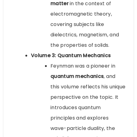
matter
in the context of
electromagnetic theory,
covering subjects like
dielectrics, magnetism, and
the properties of solids.
Volume 3: Quantum Mechanics
Feynman was a pioneer in
quantum mechanics
, and
this volume reflects his unique
perspective on the topic. It
introduces quantum
principles and explores
wave-particle duality, the