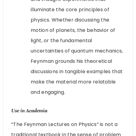
illuminate the core principles of
physics. Whether discussing the
motion of planets, the behavior of
light, or the fundamental
uncertainties of quantum mechanics,
Feynman grounds his theoretical
discussions in tangible examples that
make the material more relatable
and engaging.
Use in Academia
“The Feynman Lectures on Physics” is not a
traditional textbook in the sense of problem