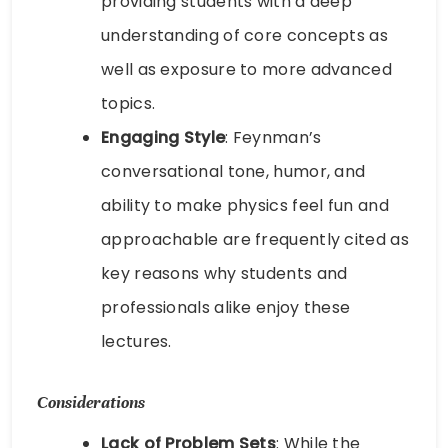
providing students with a deep
understanding of core concepts as
well as exposure to more advanced
topics.
Engaging Style
: Feynman’s
conversational tone, humor, and
ability to make physics feel fun and
approachable are frequently cited as
key reasons why students and
professionals alike enjoy these
lectures.
Considerations
Lack of Problem Sets
: While the