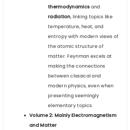
thermodynamics
and
radiation
, linking topics like
temperature, heat, and
entropy with modern views of
the atomic structure of
matter. Feynman excels at
making the connections
between classical and
modern physics, even when
presenting seemingly
elementary topics.
Volume 2: Mainly Electromagnetism
and Matter