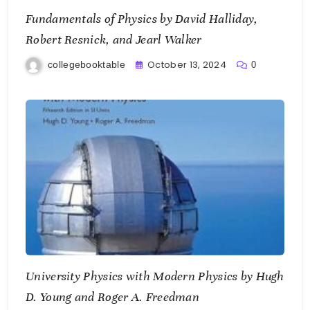
Fundamentals of Physics by David Halliday,
Robert Resnick, and Jearl Walker
October 13, 2024
collegebooktable
0
University Physics with Modern Physics by Hugh
D. Young and Roger A. Freedman