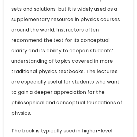
sets and solutions, but it is widely used as a
supplementary resource in physics courses
around the world. Instructors often
recommend the text for its conceptual
clarity and its ability to deepen students’
understanding of topics covered in more
traditional physics textbooks. The lectures
are especially useful for students who want
to gain a deeper appreciation for the
philosophical and conceptual foundations of
physics.
The book is typically used in higher-level