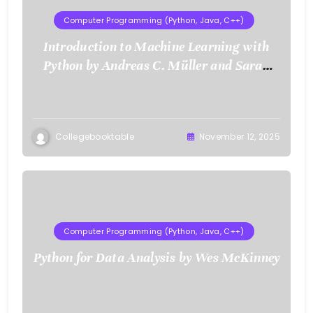
Computer Programming (Python, Java, C++)
Introduction to Machine Learning with
Python by Andreas C. Müller and Sarah
Guido
Collegebooktable
November 12, 2025
Computer Programming (Python, Java, C++)
Python for Data Analysis by Wes McKinney