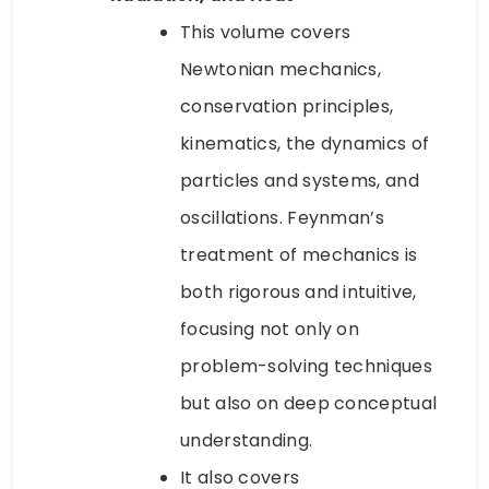
This volume covers
Newtonian mechanics,
conservation principles,
kinematics, the dynamics of
particles and systems, and
oscillations. Feynman’s
treatment of mechanics is
both rigorous and intuitive,
focusing not only on
problem-solving techniques
but also on deep conceptual
understanding.
It also covers