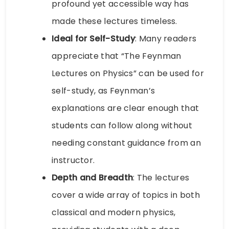
profound yet accessible way has
made these lectures timeless.
Ideal for Self-Study
: Many readers
appreciate that “The Feynman
Lectures on Physics” can be used for
self-study, as Feynman’s
explanations are clear enough that
students can follow along without
needing constant guidance from an
instructor.
Depth and Breadth
: The lectures
cover a wide array of topics in both
classical and modern physics,