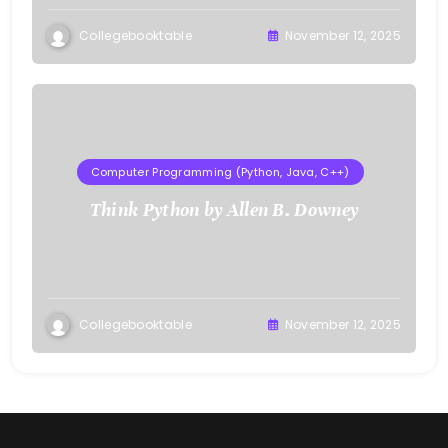
Collegebooktable
November 12, 2025
Computer Programming (Python, Java, C++)
Think Python by Allen B. Downey
Collegebooktable
November 12, 2025