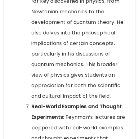
for key discoveries in physics, from
Newtonian mechanics to the
development of quantum theory. He
also delves into the philosophical
implications of certain concepts,
particularly in his discussions of
quantum mechanics. This broader
view of physics gives students an
appreciation for both the scientific
and cultural impact of the field.
Real-World Examples and Thought
Experiments
: Feynman’s lectures are
peppered with real-world examples
and thought experiments that