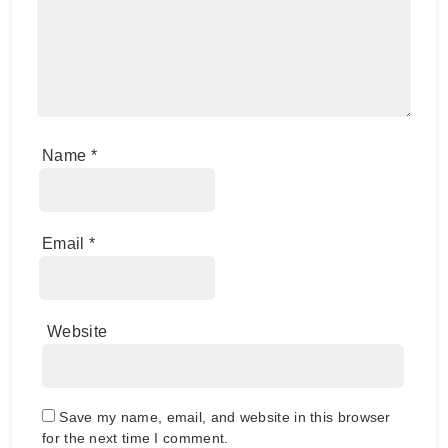
Name
*
Email
*
Website
Save my name, email, and website in this browser
for the next time I comment.