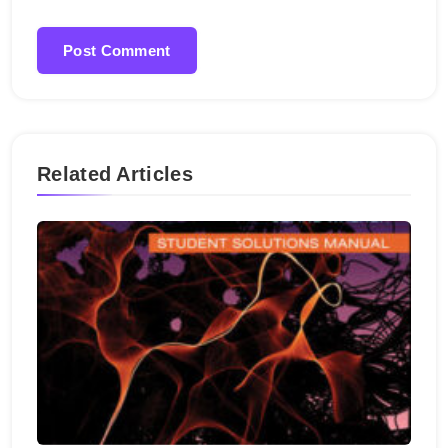
Related Articles