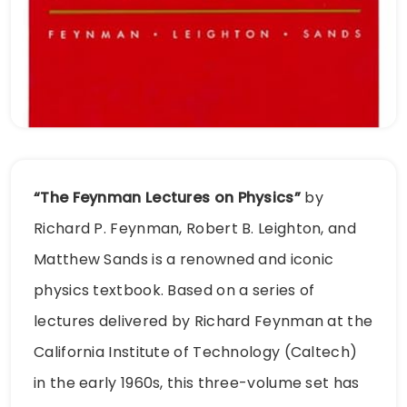
“The Feynman Lectures on Physics”
by
Richard P. Feynman, Robert B. Leighton, and
Matthew Sands is a renowned and iconic
physics textbook. Based on a series of
lectures delivered by Richard Feynman at the
California Institute of Technology (Caltech)
in the early 1960s, this three-volume set has