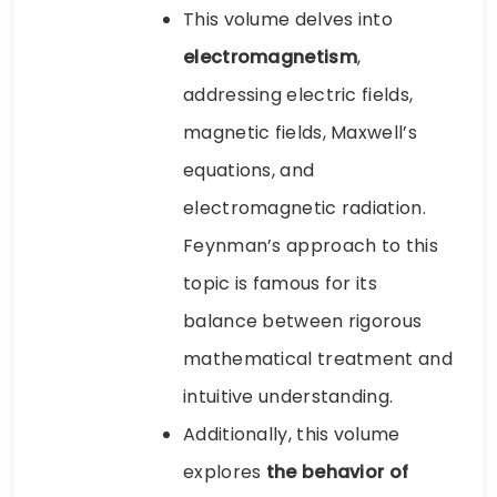
This volume delves into
electromagnetism
,
addressing electric fields,
magnetic fields, Maxwell’s
equations, and
electromagnetic radiation.
Feynman’s approach to this
topic is famous for its
balance between rigorous
mathematical treatment and
intuitive understanding.
Additionally, this volume
explores
the behavior of