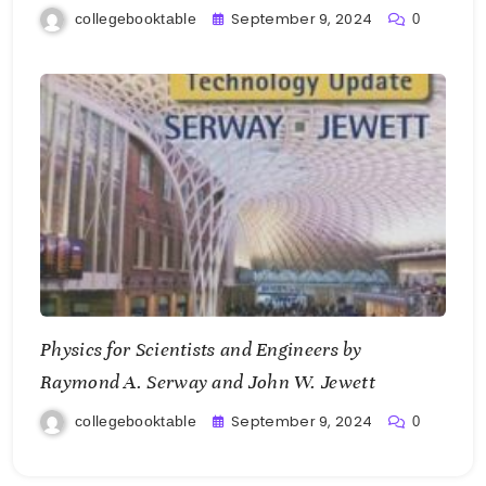
September 9, 2024
collegebooktable
0
Physics for Scientists and Engineers by
Raymond A. Serway and John W. Jewett
September 9, 2024
collegebooktable
0