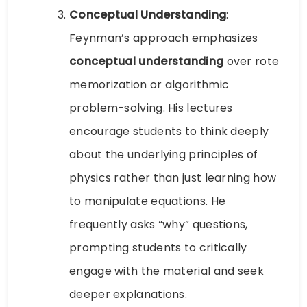
Conceptual Understanding
:
Feynman’s approach emphasizes
conceptual understanding
over rote
memorization or algorithmic
problem-solving. His lectures
encourage students to think deeply
about the underlying principles of
physics rather than just learning how
to manipulate equations. He
frequently asks “why” questions,
prompting students to critically
engage with the material and seek
deeper explanations.