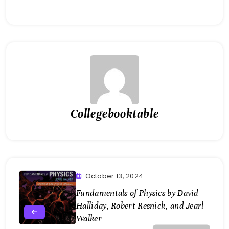
Collegebooktable
October 13, 2024
Fundamentals of Physics by David
Halliday, Robert Resnick, and Jearl
Walker