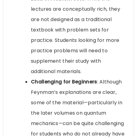
lectures are conceptually rich, they
are not designed as a traditional
textbook with problem sets for
practice. Students looking for more
practice problems will need to
supplement their study with
additional materials.
Challenging for Beginners
: Although
Feynman’s explanations are clear,
some of the material—particularly in
the later volumes on quantum
mechanics—can be quite challenging
for students who do not already have