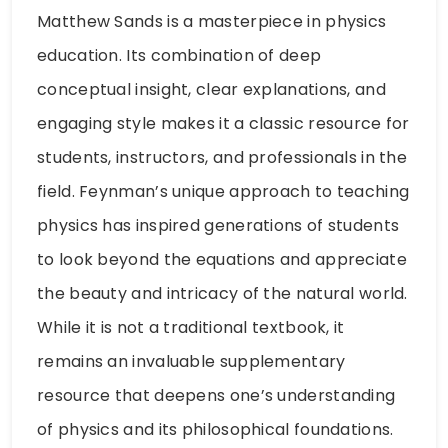
Matthew Sands is a masterpiece in physics
education. Its combination of deep
conceptual insight, clear explanations, and
engaging style makes it a classic resource for
students, instructors, and professionals in the
field. Feynman’s unique approach to teaching
physics has inspired generations of students
to look beyond the equations and appreciate
the beauty and intricacy of the natural world.
While it is not a traditional textbook, it
remains an invaluable supplementary
resource that deepens one’s understanding
of physics and its philosophical foundations.