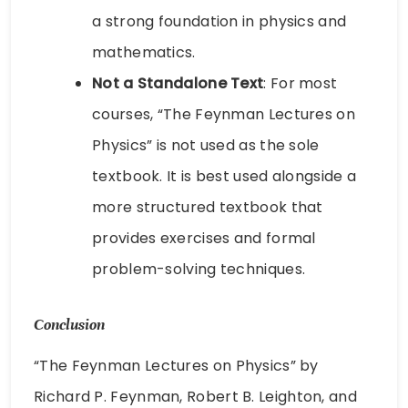
a strong foundation in physics and
mathematics.
Not a Standalone Text
: For most
courses, “The Feynman Lectures on
Physics” is not used as the sole
textbook. It is best used alongside a
more structured textbook that
provides exercises and formal
problem-solving techniques.
Conclusion
“The Feynman Lectures on Physics” by
Richard P. Feynman, Robert B. Leighton, and