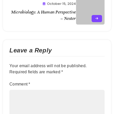
October 15, 2024
Microbiology: A Human Perspective
– Nester
Leave a Reply
Your email address will not be published.
Required fields are marked
*
Comment
*