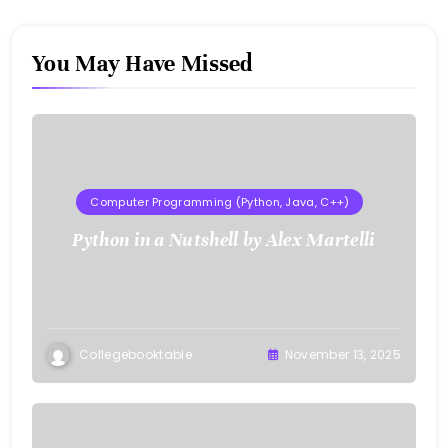
You May Have Missed
Computer Programming (Python, Java, C++)
Python in a Nutshell by Alex Martelli
Collegebooktable
November 13, 2025