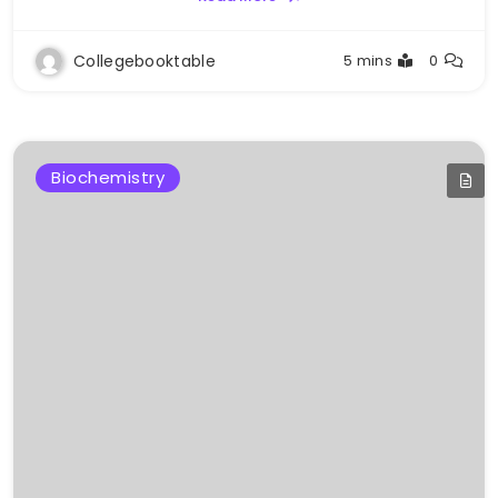
Collegebooktable
5 mins
0
Biochemistry