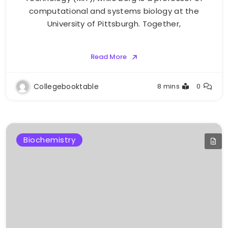
computational and systems biology at the
University of Pittsburgh. Together,
Read More
Collegebooktable
8 mins
0
Biochemistry