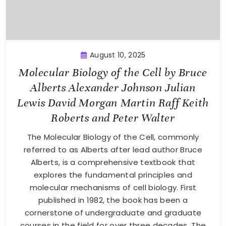
August 10, 2025
Molecular Biology of the Cell by Bruce
Alberts Alexander Johnson Julian
Lewis David Morgan Martin Raff Keith
Roberts and Peter Walter
The Molecular Biology of the Cell, commonly
referred to as Alberts after lead author Bruce
Alberts, is a comprehensive textbook that
explores the fundamental principles and
molecular mechanisms of cell biology. First
published in 1982, the book has been a
cornerstone of undergraduate and graduate
courses in the field for over three decades. The