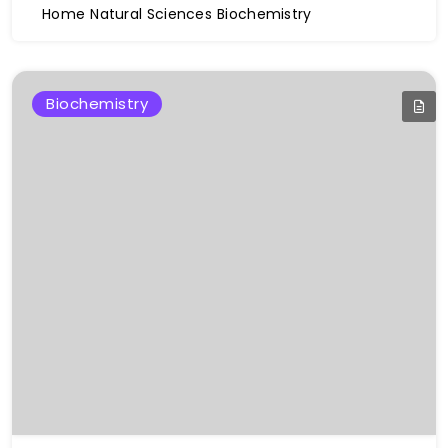
Home
Natural Sciences
Biochemistry
Biochemistry