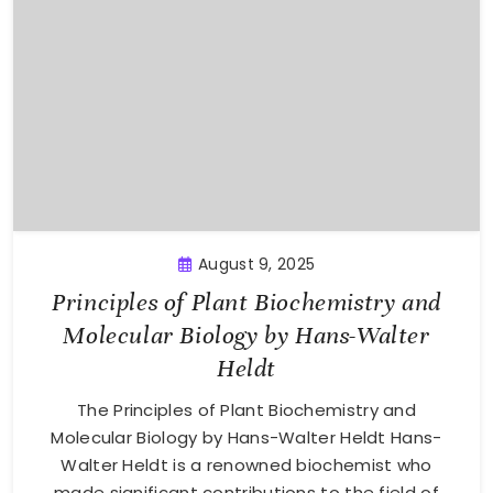
August 9, 2025
Principles of Plant Biochemistry and
Molecular Biology by Hans-Walter
Heldt
The Principles of Plant Biochemistry and
Molecular Biology by Hans-Walter Heldt Hans-
Walter Heldt is a renowned biochemist who
made significant contributions to the field of