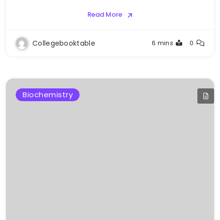
Read More
Collegebooktable
6 mins
0
Biochemistry