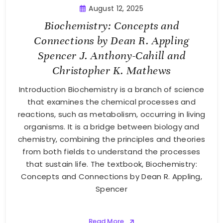
August 12, 2025
Biochemistry: Concepts and
Connections by Dean R. Appling
Spencer J. Anthony-Cahill and
Christopher K. Mathews
Introduction Biochemistry is a branch of science
that examines the chemical processes and
reactions, such as metabolism, occurring in living
organisms. It is a bridge between biology and
chemistry, combining the principles and theories
from both fields to understand the processes
that sustain life. The textbook, Biochemistry:
Concepts and Connections by Dean R. Appling,
Spencer
Read More