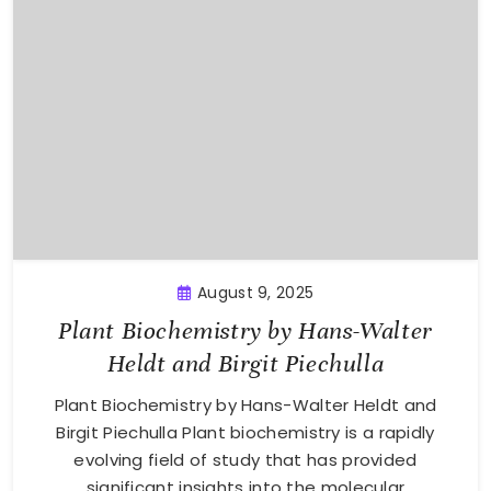
August 9, 2025
Plant Biochemistry by Hans-Walter
Heldt and Birgit Piechulla
Plant Biochemistry by Hans-Walter Heldt and
Birgit Piechulla Plant biochemistry is a rapidly
evolving field of study that has provided
significant insights into the molecular