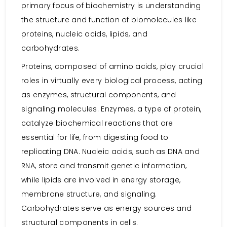
primary focus of biochemistry is understanding
the structure and function of biomolecules like
proteins, nucleic acids, lipids, and
carbohydrates.
Proteins, composed of amino acids, play crucial
roles in virtually every biological process, acting
as enzymes, structural components, and
signaling molecules. Enzymes, a type of protein,
catalyze biochemical reactions that are
essential for life, from digesting food to
replicating DNA. Nucleic acids, such as DNA and
RNA, store and transmit genetic information,
while lipids are involved in energy storage,
membrane structure, and signaling.
Carbohydrates serve as energy sources and
structural components in cells.