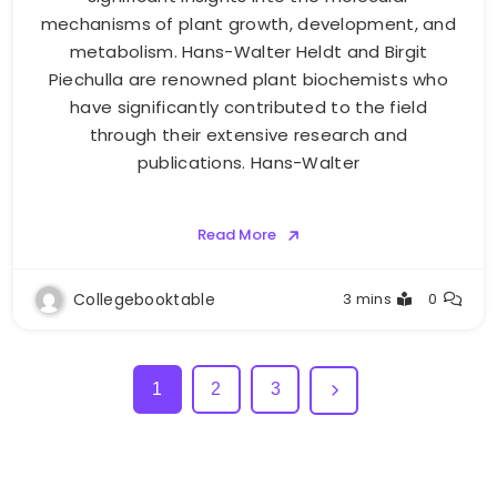
mechanisms of plant growth, development, and
metabolism. Hans-Walter Heldt and Birgit
Piechulla are renowned plant biochemists who
have significantly contributed to the field
through their extensive research and
publications. Hans-Walter
Read More
Collegebooktable
3 mins
0
1
2
3