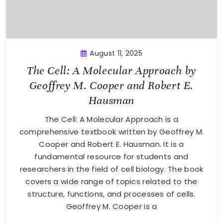
August 11, 2025
The Cell: A Molecular Approach by
Geoffrey M. Cooper and Robert E.
Hausman
The Cell: A Molecular Approach is a
comprehensive textbook written by Geoffrey M.
Cooper and Robert E. Hausman. It is a
fundamental resource for students and
researchers in the field of cell biology. The book
covers a wide range of topics related to the
structure, functions, and processes of cells.
Geoffrey M. Cooper is a