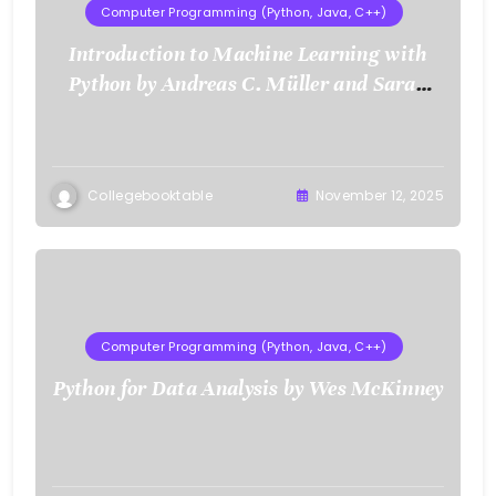
Computer Programming (Python, Java, C++)
Introduction to Machine Learning with
Python by Andreas C. Müller and Sarah
Guido
Collegebooktable
November 12, 2025
Computer Programming (Python, Java, C++)
Python for Data Analysis by Wes McKinney