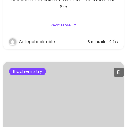
6th
Read More
Collegebooktable
3 mins
0
Biochemistry