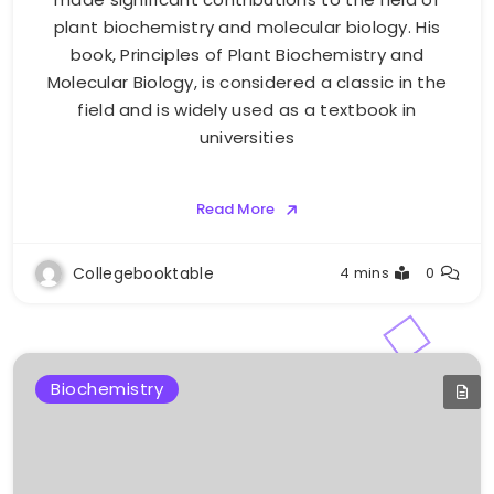
plant biochemistry and molecular biology. His
book, Principles of Plant Biochemistry and
Molecular Biology, is considered a classic in the
field and is widely used as a textbook in
universities
Read More
Collegebooktable
4 mins
0
Biochemistry