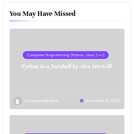
You May Have Missed
Computer Programming (Python, Java, C++)
Python in a Nutshell by Alex Martelli
Collegebooktable
November 13, 2025