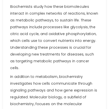
Biochemists study how these biomolecules
interact in complex networks of reactions, known
as metabolic pathways, to sustain life. These
pathways include processes like glycolysis, the
citric acid cycle, and oxidative phosphorylation,
which cells use to convert nutrients into energy.
Understanding these processes is crucial for
developing new treatments for diseases, such
as targeting metabolic pathways in cancer
cells.
In addition to metabolism, biochemistry
investigates how cells communicate through
signaling pathways and how gene expression is
regulated. Molecular biology, a subfield of
biochemistry, focuses on the molecular