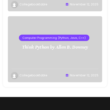
Collegebooktable
November 12, 2025
Computer Programming (Python, Java, C++)
Think Python by Allen B. Downey
Collegebooktable
November 12, 2025