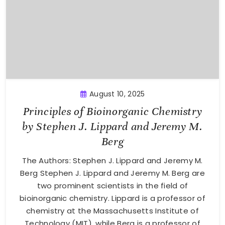
August 10, 2025
Principles of Bioinorganic Chemistry
by Stephen J. Lippard and Jeremy M.
Berg
The Authors: Stephen J. Lippard and Jeremy M.
Berg Stephen J. Lippard and Jeremy M. Berg are
two prominent scientists in the field of
bioinorganic chemistry. Lippard is a professor of
chemistry at the Massachusetts Institute of
Technology (MIT), while Berg is a professor of