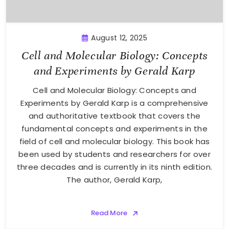
August 12, 2025
Cell and Molecular Biology: Concepts
and Experiments by Gerald Karp
Cell and Molecular Biology: Concepts and
Experiments by Gerald Karp is a comprehensive
and authoritative textbook that covers the
fundamental concepts and experiments in the
field of cell and molecular biology. This book has
been used by students and researchers for over
three decades and is currently in its ninth edition.
The author, Gerald Karp,
Read More