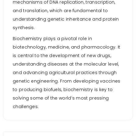
mechanisms of DNA replication, transcription,
and translation, which are fundamental to
understanding genetic inheritance and protein
synthesis.
Biochemistry plays a pivotal role in
biotechnology, medicine, and pharmacology. It
is central to the development of new drugs,
understanding diseases at the molecular level,
and advancing agricultural practices through
genetic engineering. From developing vaccines
to producing biofuels, biochemistry is key to
solving some of the world’s most pressing
challenges.