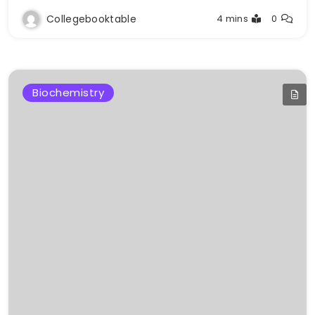
Collegebooktable
4 mins
0
Biochemistry