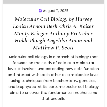
August 11, 2025
Molecular Cell Biology by Harvey
Lodish Arnold Berk Chris A. Kaiser
Monty Krieger Anthony Bretscher
Hidde Ploegh Angelika Amon and
Matthew P. Scott
Molecular cell biology is a branch of biology that
focuses on the study of cells at a molecular
level. It involves understanding how cells function
and interact with each other at a molecular level,
using techniques from biochemistry, genetics,
and biophysics. At its core, molecular cell biology
aims to uncover the fundamental mechanisms
that underlie