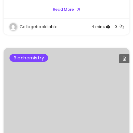
Read More
Collegebooktable
4 mins
0
Biochemistry