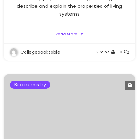
describe and explain the properties of living
systems
Read More
Collegebooktable
5 mins
0
Biochemistry