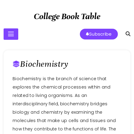
Skip
to
College Book Table
content
Subscribe
Biochemistry
Biochemistry is the branch of science that
explores the chemical processes within and
related to living organisms. As an
interdisciplinary field, biochemistry bridges
biology and chemistry by examining the
molecules that make up cells and tissues and
how they contribute to the functions of life. The