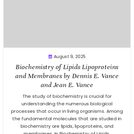
August 9, 2025
Biochemistry of Lipids Lipoproteins
and Membranes by Dennis E. Vance
and Jean E. Vance
The study of biochemistry is crucial for
understanding the numerous biological
processes that occur in living organisms. Among
the fundamental molecules that are studied in
biochemistry are lipids, lipoproteins, and
membranes. In Biochemistry of Lipids,