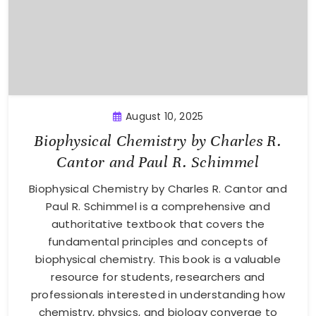
August 10, 2025
Biophysical Chemistry by Charles R.
Cantor and Paul R. Schimmel
Biophysical Chemistry by Charles R. Cantor and
Paul R. Schimmel is a comprehensive and
authoritative textbook that covers the
fundamental principles and concepts of
biophysical chemistry. This book is a valuable
resource for students, researchers and
professionals interested in understanding how
chemistry, physics, and biology converge to