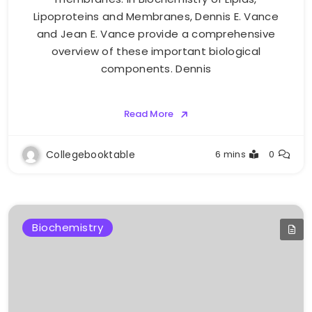
Lipoproteins and Membranes, Dennis E. Vance
and Jean E. Vance provide a comprehensive
overview of these important biological
components. Dennis
Read More
Collegebooktable
6 mins
0
Biochemistry