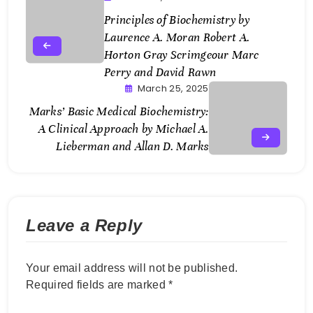
Principles of Biochemistry by
Laurence A. Moran Robert A.
Horton Gray Scrimgeour Marc
Perry and David Rawn
March 25, 2025
Marks’ Basic Medical Biochemistry:
A Clinical Approach by Michael A.
Lieberman and Allan D. Marks
Leave a Reply
Your email address will not be published.
Required fields are marked
*