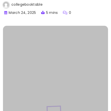
collegebooktable
March 24, 2025
5 mins
0