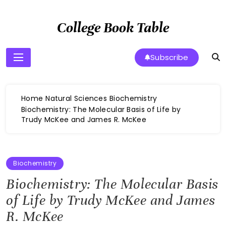
Skip
to
College Book Table
content
Subscribe
Home
Natural Sciences
Biochemistry
Biochemistry: The Molecular Basis of Life by
Trudy McKee and James R. McKee
Biochemistry
Biochemistry: The Molecular Basis
of Life by Trudy McKee and James
R. McKee