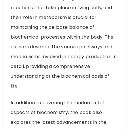
reactions that take place in living cells, and
their role in metabolism is crucial for
maintaining the delicate balance of
biochemical processes within the body. The
authors describe the various pathways and
mechanisms involved in energy production in
detail, providing a comprehensive
understanding of the biochemical basis of
life.
In addition to covering the fundamental
aspects of biochemistry, the book also
explores the latest advancements in the