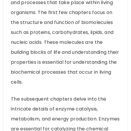
and processes that take place within living
organisms. The first few chapters focus on
the structure and function of biomolecules
such as proteins, carbohydrates, lipids, and
nucleic acids. These molecules are the
building blocks of life and understanding their
properties is essential for understanding the
biochemical processes that occur in living
cells.
The subsequent chapters delve into the
intricate details of enzyme catalysis,
metabolism, and energy production. Enzymes
are essential for catalyzing the chemical