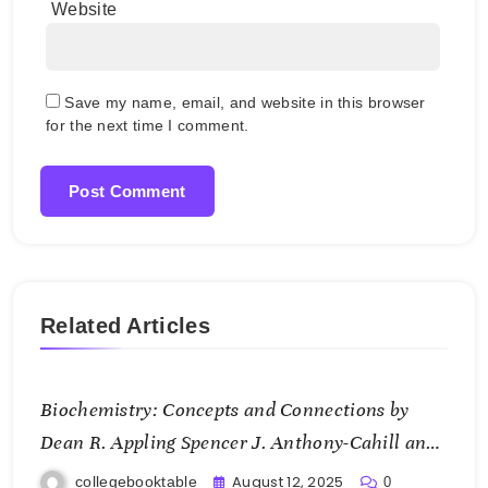
Website
Save my name, email, and website in this browser
for the next time I comment.
Related Articles
Biochemistry: Concepts and Connections by
Dean R. Appling Spencer J. Anthony-Cahill and
Christopher K. Mathews
August 12, 2025
collegebooktable
0