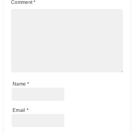
Comment
*
Name
*
Email
*