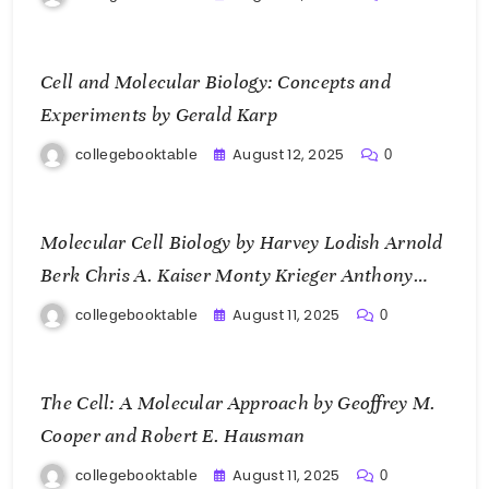
Cell and Molecular Biology: Concepts and
Experiments by Gerald Karp
August 12, 2025
collegebooktable
0
Molecular Cell Biology by Harvey Lodish Arnold
Berk Chris A. Kaiser Monty Krieger Anthony
Bretscher Hidde Ploegh Angelika Amon and
August 11, 2025
collegebooktable
0
Matthew P. Scott
The Cell: A Molecular Approach by Geoffrey M.
Cooper and Robert E. Hausman
August 11, 2025
collegebooktable
0