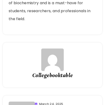
of biochemistry and is a must-have for
students, researchers, and professionals in
the field.
Collegebooktable
March 24, 2025