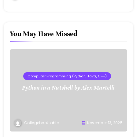
You May Have Missed
Computer Programming (Python, Java, C++)
Python in a Nutshell by Alex Martelli
Collegebooktable
November 13, 2025