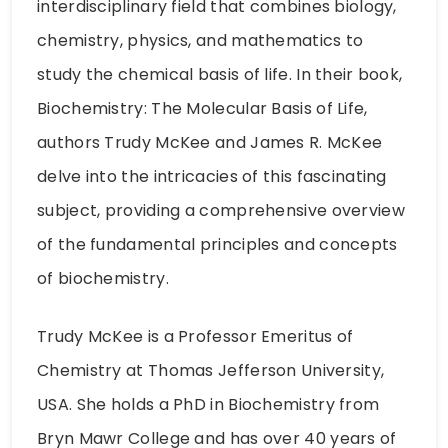
interdisciplinary field that combines biology,
chemistry, physics, and mathematics to
study the chemical basis of life. In their book,
Biochemistry: The Molecular Basis of Life,
authors Trudy McKee and James R. McKee
delve into the intricacies of this fascinating
subject, providing a comprehensive overview
of the fundamental principles and concepts
of biochemistry.
Trudy McKee is a Professor Emeritus of
Chemistry at Thomas Jefferson University,
USA. She holds a PhD in Biochemistry from
Bryn Mawr College and has over 40 years of