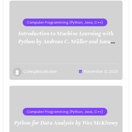
Computer Programming (Python, Java, C++)
Introduction to Machine Learning with
Python by Andreas C. Müller and Sarah
Guido
Collegebooktable
November 12, 2025
Computer Programming (Python, Java, C++)
Python for Data Analysis by Wes McKinney