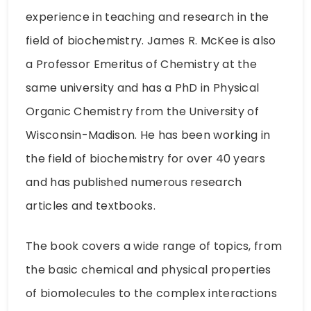
experience in teaching and research in the
field of biochemistry. James R. McKee is also
a Professor Emeritus of Chemistry at the
same university and has a PhD in Physical
Organic Chemistry from the University of
Wisconsin-Madison. He has been working in
the field of biochemistry for over 40 years
and has published numerous research
articles and textbooks.
The book covers a wide range of topics, from
the basic chemical and physical properties
of biomolecules to the complex interactions