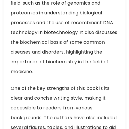
field, such as the role of genomics and
proteomics in understanding biological
processes and the use of recombinant DNA
technology in biotechnology. It also discusses
the biochemical basis of some common
diseases and disorders, highlighting the
importance of biochemistry in the field of
medicine.
One of the key strengths of this book is its
clear and concise writing style, making it
accessible to readers from various
backgrounds. The authors have also included
several figures, tables, and illustrations to aid