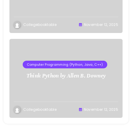
Collegebooktable
November 12, 2025
Computer Programming (Python, Java, C++)
Think Python by Allen B. Downey
Collegebooktable
November 12, 2025