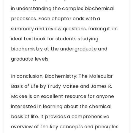
in understanding the complex biochemical
processes. Each chapter ends with a
summary and review questions, making it an
ideal textbook for students studying
biochemistry at the undergraduate and
graduate levels.
In conclusion, Biochemistry: The Molecular
Basis of Life by Trudy McKee and James R.
McKee is an excellent resource for anyone
interested in learning about the chemical
basis of life. It provides a comprehensive
overview of the key concepts and principles