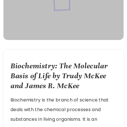
Biochemistry: The Molecular
Basis of Life by Trudy McKee
and James R. McKee
Biochemistry is the branch of science that
deals with the chemical processes and
substances in living organisms. It is an